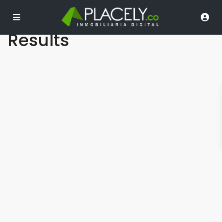
Dashboard – Search
Results